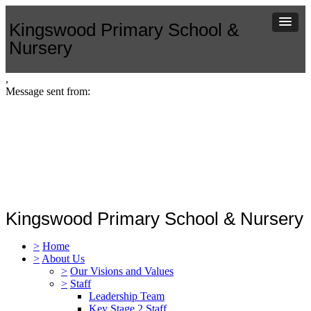
Kingswood Primary School &
Nursery
,
Message sent from:
Kingswood Primary School & Nursery
>
Home
>
About Us
>
Our Visions and Values
>
Staff
Leadership Team
Key Stage 2 Staff