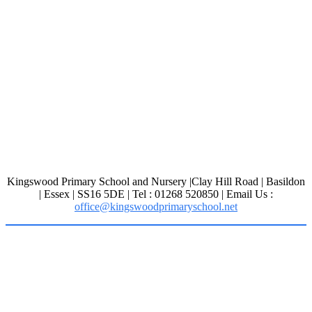
Kingswood Primary School and Nursery |Clay Hill Road | Basildon
| Essex | SS16 5DE | Tel : 01268 520850 | Email Us :
office@kingswoodprimaryschool.net