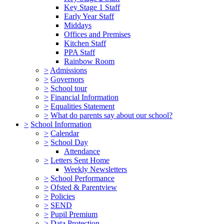
Key Stage 1 Staff
Early Year Staff
Middays
Offices and Premises
Kitchen Staff
PPA Staff
Rainbow Room
>
Admissions
>
Governors
>
School tour
>
Financial Information
>
Equalities Statement
>
What do parents say about our school?
>
School Information
>
Calendar
>
School Day
Attendance
>
Letters Sent Home
Weekly Newsletters
>
School Performance
>
Ofsted & Parentview
>
Policies
>
SEND
>
Pupil Premium
>
Data Protection