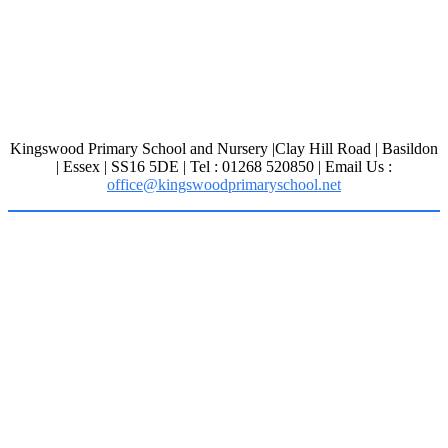
Kingswood Primary School and Nursery |Clay Hill Road | Basildon
| Essex | SS16 5DE | Tel : 01268 520850 | Email Us :
office@kingswoodprimaryschool.net