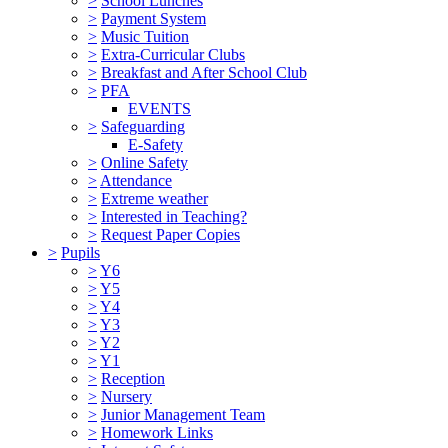
>
School Lunches
>
Payment System
>
Music Tuition
>
Extra-Curricular Clubs
>
Breakfast and After School Club
>
PFA
EVENTS
>
Safeguarding
E-Safety
>
Online Safety
>
Attendance
>
Extreme weather
>
Interested in Teaching?
>
Request Paper Copies
>
Pupils
>
Y6
>
Y5
>
Y4
>
Y3
>
Y2
>
Y1
>
Reception
>
Nursery
>
Junior Management Team
>
Homework Links