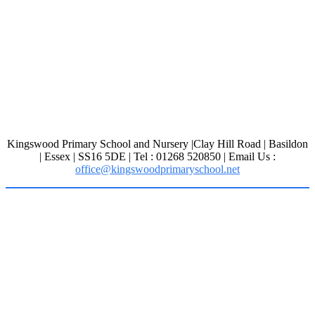
Kingswood Primary School and Nursery |Clay Hill Road | Basildon
| Essex | SS16 5DE | Tel : 01268 520850 | Email Us :
office@kingswoodprimaryschool.net