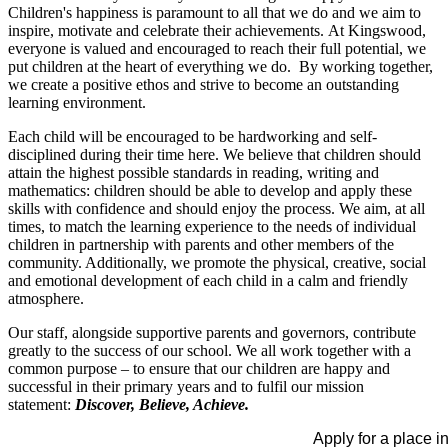
Children's happiness is paramount to all that we do and we aim to
inspire, motivate and celebrate their achievements. At Kingswood,
everyone is valued and encouraged to reach their full potential, we
put children at the heart of everything we do. By working together,
we create a positive ethos and strive to become an outstanding
learning environment.
Each child will be encouraged to be hardworking and self-
disciplined during their time here. We believe that children should
attain the highest possible standards in reading, writing and
mathematics: children should be able to develop and apply these
skills with confidence and should enjoy the process. We aim, at all
times, to match the learning experience to the needs of individual
children in partnership with parents and other members of the
community. Additionally, we promote the physical, creative, social
and emotional development of each child in a calm and friendly
atmosphere.
Our staff, alongside supportive parents and governors, contribute
greatly to the success of our school. We all work together with a
common purpose – to ensure that our children are happy and
successful in their primary years and to fulfil our mission
statement:
Discover, Believe, Achieve.
Apply for a place in our