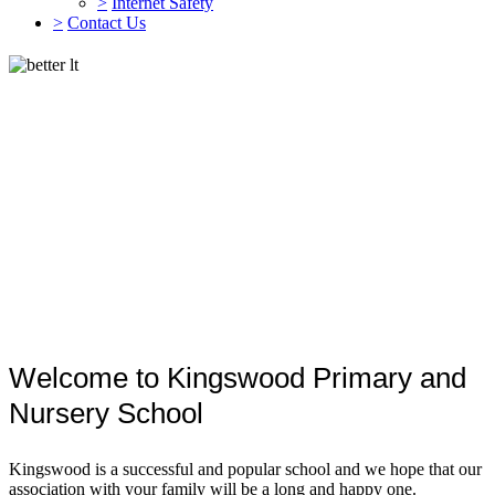
>
Internet Safety
>
Contact Us
Welcome to Kingswood Primary and
Nursery School
Kingswood is a successful and popular school and we hope that our
association with your family will be a long and happy one.