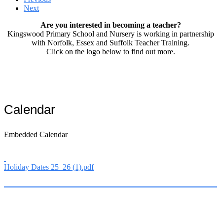
Next
Are you interested in becoming a teacher?
Kingswood Primary School and Nursery is working in partnership
with Norfolk, Essex and Suffolk Teacher Training.
Click on the logo below to find out more.
Calendar
Embedded Calendar
Holiday Dates 25_26 (1).pdf