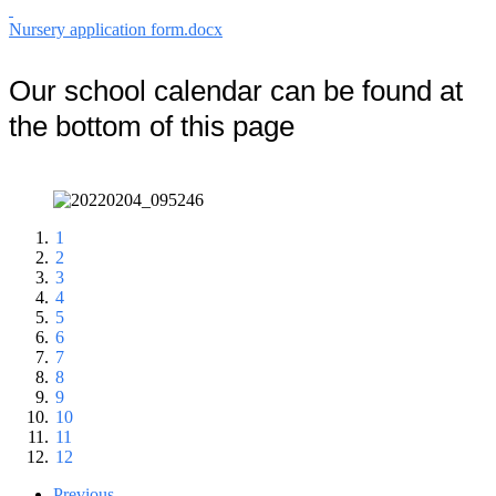
Nursery application form.docx
Our school calendar can be found at
the bottom of this page
1
2
3
4
5
6
7
8
9
10
11
12
Previous