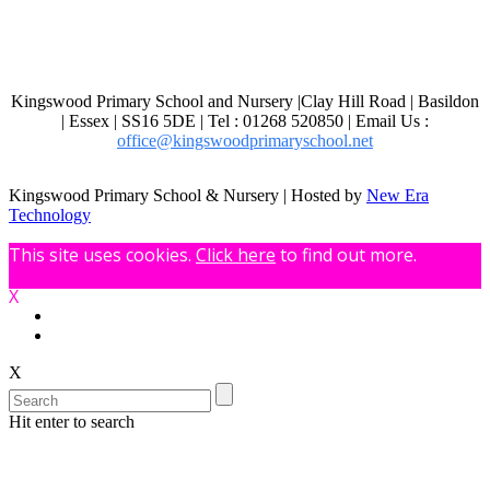
Kingswood Primary School and Nursery |Clay Hill Road | Basildon
| Essex | SS16 5DE | Tel : 01268 520850 | Email Us :
office@kingswoodprimaryschool.net
Kingswood Primary School & Nursery | Hosted by
New Era
Technology
This site uses cookies.
Click here
to find out more.
X
X
Hit enter to search