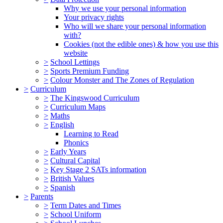
Why we use your personal information
Your privacy rights
Who will we share your personal information
with?
Cookies (not the edible ones) & how you use this
website
>
School Lettings
>
Sports Premium Funding
>
Colour Monster and The Zones of Regulation
>
Curriculum
>
The Kingswood Curriculum
>
Curriculum Maps
>
Maths
>
English
Learning to Read
Phonics
>
Early Years
>
Cultural Capital
>
Key Stage 2 SATs information
>
British Values
>
Spanish
>
Parents
>
Term Dates and Times
>
School Uniform